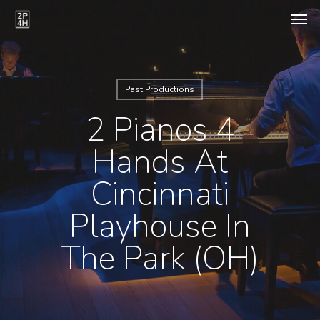
Skip
Men
to
main
content
Past Productions
2 Pianos 4
Hands At
Cincinnati
Playhouse In
The Park (OH)