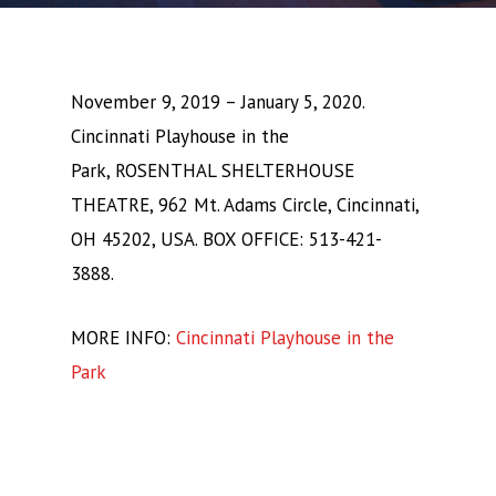
November 9, 2019 – January 5, 2020.
Cincinnati Playhouse in the
Park, ROSENTHAL SHELTERHOUSE
THEATRE, 962 Mt. Adams Circle, Cincinnati,
OH 45202, USA. BOX OFFICE: 513-421-
3888.
MORE INFO:
Cincinnati Playhouse in the
Park